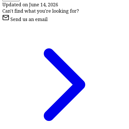
Updated on
June 14, 2026
Can't find what you're looking for?
Send us an email