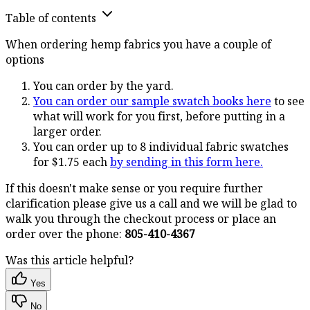
Table of contents
When ordering hemp fabrics you have a couple of
options
You can order by the yard.
You can order our sample swatch books here
to see
what will work for you first, before putting in a
larger order.
You can order up to 8 individual fabric swatches
for $1.75 each
by sending in this form here.
If this doesn't make sense or you require further
clarification please give us a call and we will be glad to
walk you through the checkout process or place an
order over the phone:
805-410-4367
Was this article helpful?
Yes
No