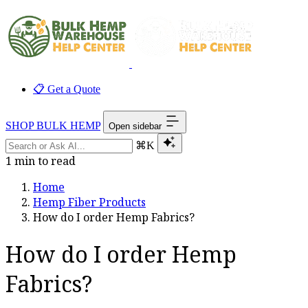
📋 Get a Quote
SHOP BULK HEMP
Open sidebar
⌘K
1 min to read
Home
Hemp Fiber Products
How do I order Hemp Fabrics?
How do I order Hemp
Fabrics?