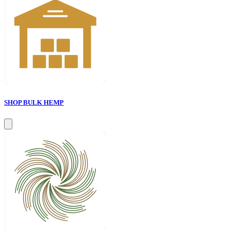
SHOP BULK HEMP