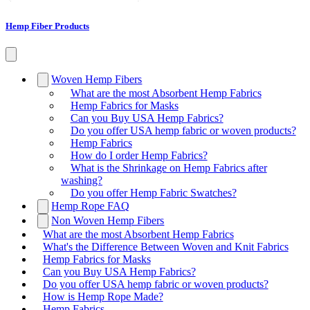
Hemp Fiber Products
Woven Hemp Fibers
What are the most Absorbent Hemp Fabrics
Hemp Fabrics for Masks
Can you Buy USA Hemp Fabrics?
Do you offer USA hemp fabric or woven products?
Hemp Fabrics
How do I order Hemp Fabrics?
What is the Shrinkage on Hemp Fabrics after
washing?
Do you offer Hemp Fabric Swatches?
Hemp Rope FAQ
Non Woven Hemp Fibers
What are the most Absorbent Hemp Fabrics
What's the Difference Between Woven and Knit Fabrics
Hemp Fabrics for Masks
Can you Buy USA Hemp Fabrics?
Do you offer USA hemp fabric or woven products?
How is Hemp Rope Made?
Hemp Fabrics