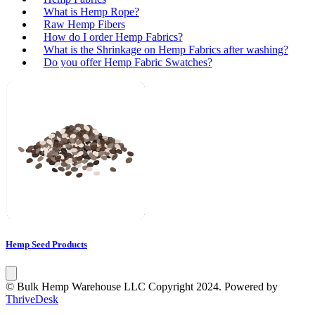
What is Hemp Rope?
Raw Hemp Fibers
How do I order Hemp Fabrics?
What is the Shrinkage on Hemp Fabrics after washing?
Do you offer Hemp Fabric Swatches?
Hemp Seed Products
© Bulk Hemp Warehouse LLC Copyright 2024. Powered by
ThriveDesk