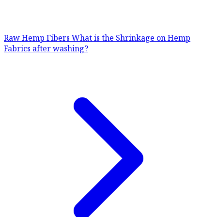
Raw Hemp Fibers
What is the Shrinkage on Hemp
Fabrics after washing?