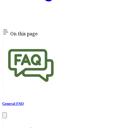
On this page
General FAQ