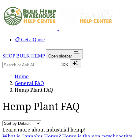
📋 Get a Quote
SHOP BULK HEMP
Open sidebar
⌘K
Home
General FAQ
Hemp Plant FAQ
Hemp Plant FAQ
Learn more about industrial hemp!
What is Cannabis Hemp?
Hemp is the non-psychoactive