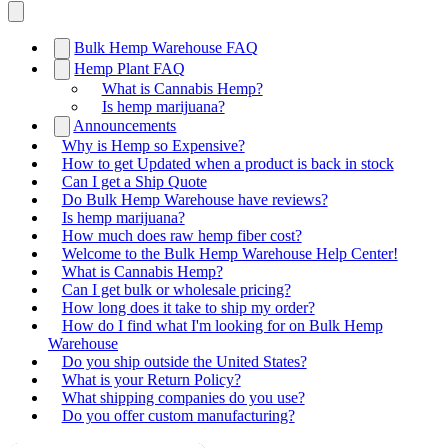
Bulk Hemp Warehouse FAQ
Hemp Plant FAQ
What is Cannabis Hemp?
Is hemp marijuana?
Announcements
Why is Hemp so Expensive?
How to get Updated when a product is back in stock
Can I get a Ship Quote
Do Bulk Hemp Warehouse have reviews?
Is hemp marijuana?
How much does raw hemp fiber cost?
Welcome to the Bulk Hemp Warehouse Help Center!
What is Cannabis Hemp?
Can I get bulk or wholesale pricing?
How long does it take to ship my order?
How do I find what I'm looking for on Bulk Hemp
Warehouse
Do you ship outside the United States?
What is your Return Policy?
What shipping companies do you use?
Do you offer custom manufacturing?