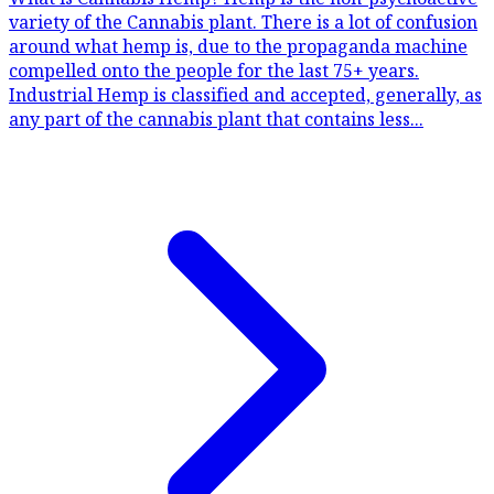
variety of the Cannabis plant. There is a lot of confusion
around what hemp is, due to the propaganda machine
compelled onto the people for the last 75+ years.
Industrial Hemp is classified and accepted, generally, as
any part of the cannabis plant that contains less...