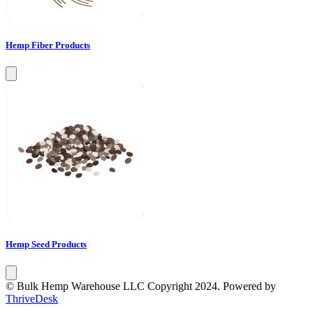
Hemp Fiber Products
Hemp Seed Products
© Bulk Hemp Warehouse LLC Copyright 2024. Powered by
ThriveDesk