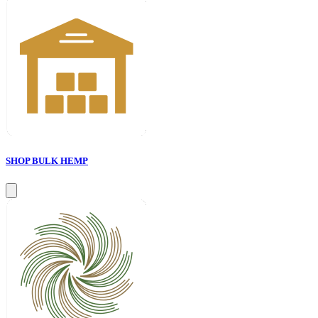
SHOP BULK HEMP