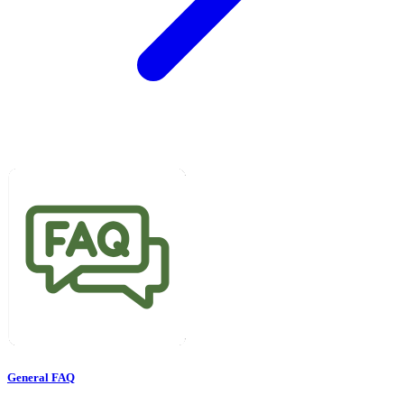
General FAQ