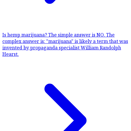
Is hemp marijuana?
The simple answer is NO. The
complex answer is: "marijuana" is likely a term that was
invented by propaganda specialist William Randolph
Hearst.