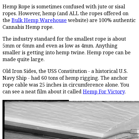
Hemp Rope is sometimes confused with jute or sisal
ropes. However, hemp (and ALL the ropes offered on
the
Bulk Hemp Warehouse
website) are 100% authentic
Cannabis Hemp rope.
The industry standard for the smallest rope is about
5mm or 6mm and even as low as 4mm. Anything
smaller is getting into hemp twine. Hemp rope can be
made quite large.
Old Iron Sides, the USS Constitution - a historical U.S.
Navy Ship - had 60 tons of hemp rigging. The anchor
rope cable was 25 inches in circumference alone. You
can see a neat film about it called
Hemp For Victory
.