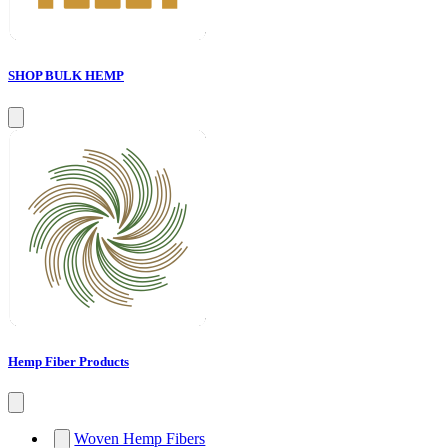
SHOP BULK HEMP
Hemp Fiber Products
Woven Hemp Fibers