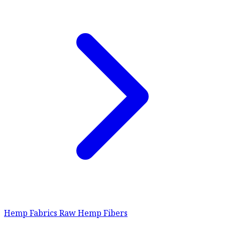
Hemp Fabrics
Raw Hemp Fibers