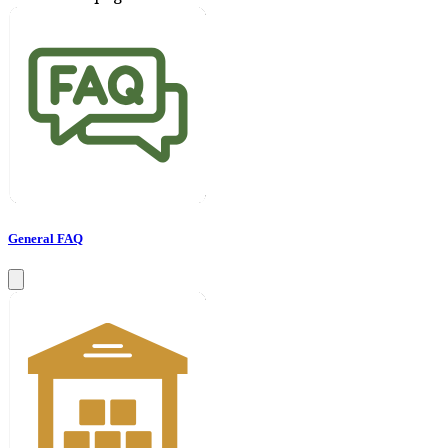
General FAQ