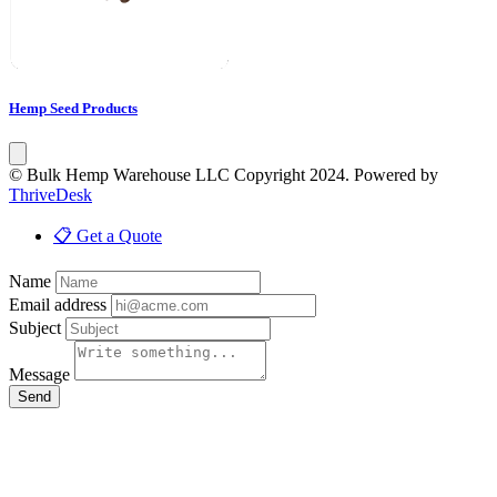
Hemp Seed Products
© Bulk Hemp Warehouse LLC Copyright 2024. Powered by
ThriveDesk
📋 Get a Quote
Name
Email address
Subject
Message
Send