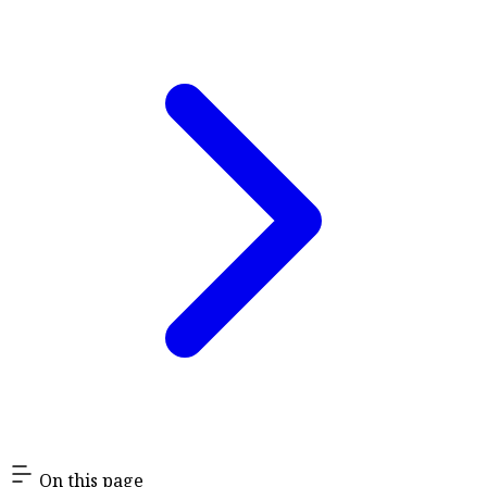
On this page