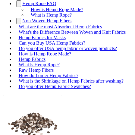
Hemp Rope FAQ
How is Hemp Rope Made?
What is Hemp Rope?
Non Woven Hemp Fibers
What are the most Absorbent Hemp Fabrics
What's the Difference Between Woven and Knit Fabrics
Hemp Fabrics for Masks
Can you Buy USA Hemp Fabrics?
Do you offer USA hemp fabric or woven products?
How is Hemp Rope Made?
Hemp Fabrics
What is Hemp Rope?
Raw Hemp Fibers
How do I order Hemp Fabrics?
What is the Shrinkage on Hemp Fabrics after washing?
Do you offer Hemp Fabric Swatches?