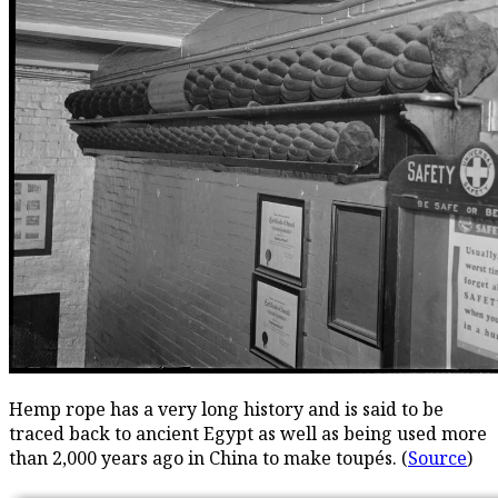
Hemp rope has a very long history and is said to be
traced back to ancient Egypt as well as being used more
than 2,000 years ago in China to make toupés. (
Source
)