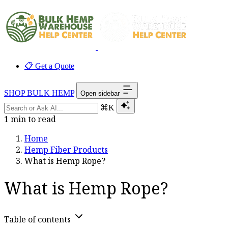
📋 Get a Quote
SHOP BULK HEMP
Open sidebar
⌘K
1 min to read
Home
Hemp Fiber Products
What is Hemp Rope?
What is Hemp Rope?
Table of contents