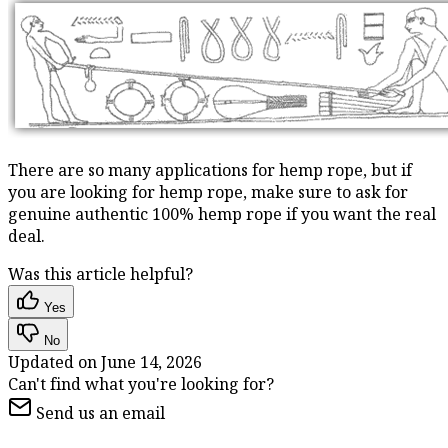
There are so many applications for hemp rope, but if
you are looking for hemp rope, make sure to ask for
genuine authentic 100% hemp rope if you want the real
deal.
Was this article helpful?
Yes
No
Updated on
June 14, 2026
Can't find what you're looking for?
Send us an email