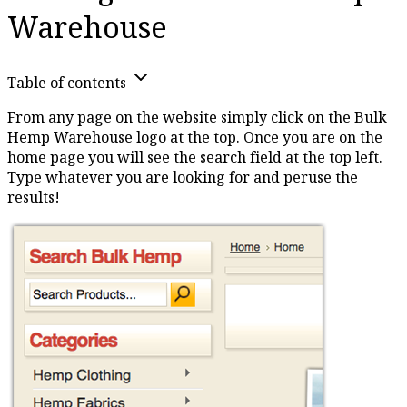
Warehouse
Table of contents
From any page on the website simply click on the Bulk
Hemp Warehouse logo at the top. Once you are on the
home page you will see the search field at the top left.
Type whatever you are looking for and peruse the
results!