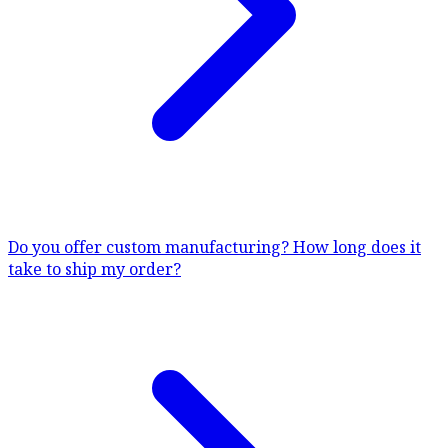
Do you offer custom manufacturing?
How long does it
take to ship my order?