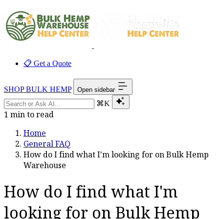
📋 Get a Quote
SHOP BULK HEMP
Open sidebar
⌘K
1 min to read
Home
General FAQ
How do I find what I'm looking for on Bulk Hemp
Warehouse
How do I find what I'm
looking for on Bulk Hemp