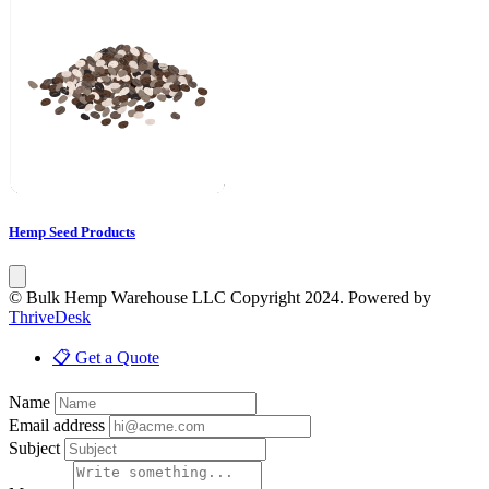
Hemp Seed Products
© Bulk Hemp Warehouse LLC Copyright 2024. Powered by
ThriveDesk
📋 Get a Quote
Name
Email address
Subject