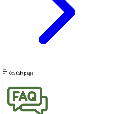
On this page