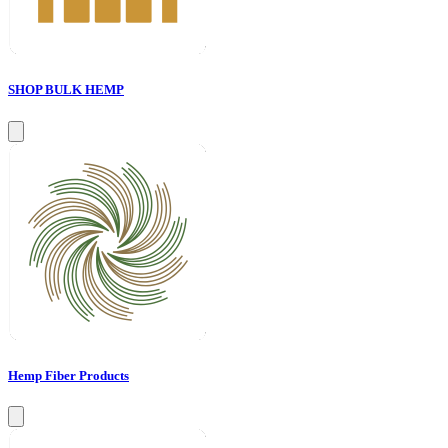
SHOP BULK HEMP
Hemp Fiber Products