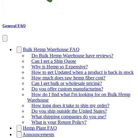
General FAQ
Bulk Hemp Warehouse FAQ
Do Bulk Hemp Warehouse have reviews?
Can I get a Ship Quote
Why is Hemp so Expensive?
How to get Updated when a product is back in stock
How much does raw hemp fiber cost?
Can I get bulk or wholesale pricing?
Do you offer custom manufacturing?
How do I find what I'm looking for on Bulk Hemp
Warehouse
How long does it take to ship my order?
Do you ship outside the United States?
What shipping companies do you use?
What is your Return Policy?
Hemp Plant FAQ
Announcements