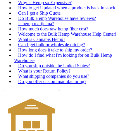
Why is Hemp so Expensive?
How to get Updated when a product is back in stock
Can I get a Ship Quote
Do Bulk Hemp Warehouse have reviews?
Is hemp marijuana?
How much does raw hemp fiber cost?
Welcome to the Bulk Hemp Warehouse Help Center!
What is Cannabis Hemp?
Can I get bulk or wholesale pricing?
How long does it take to ship my order?
How do I find what I'm looking for on Bulk Hemp
Warehouse
Do you ship outside the United States?
What is your Return Policy?
What shipping companies do you use?
Do you offer custom manufacturing?