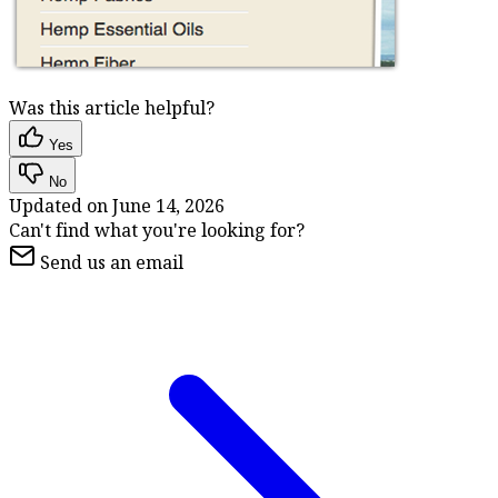
Was this article helpful?
Yes
No
Updated on
June 14, 2026
Can't find what you're looking for?
Send us an email