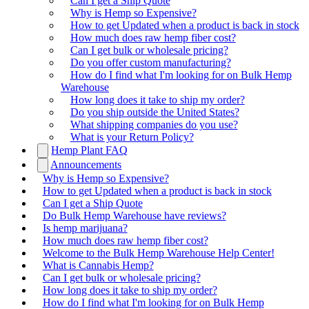
Can I get a Ship Quote
Why is Hemp so Expensive?
How to get Updated when a product is back in stock
How much does raw hemp fiber cost?
Can I get bulk or wholesale pricing?
Do you offer custom manufacturing?
How do I find what I'm looking for on Bulk Hemp
Warehouse
How long does it take to ship my order?
Do you ship outside the United States?
What shipping companies do you use?
What is your Return Policy?
Hemp Plant FAQ
Announcements
Why is Hemp so Expensive?
How to get Updated when a product is back in stock
Can I get a Ship Quote
Do Bulk Hemp Warehouse have reviews?
Is hemp marijuana?
How much does raw hemp fiber cost?
Welcome to the Bulk Hemp Warehouse Help Center!
What is Cannabis Hemp?
Can I get bulk or wholesale pricing?
How long does it take to ship my order?
How do I find what I'm looking for on Bulk Hemp