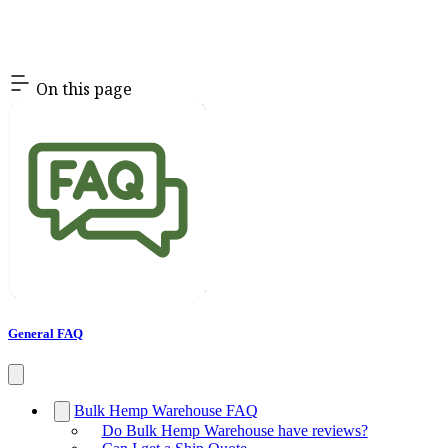
On this page
General FAQ
Bulk Hemp Warehouse FAQ
Do Bulk Hemp Warehouse have reviews?