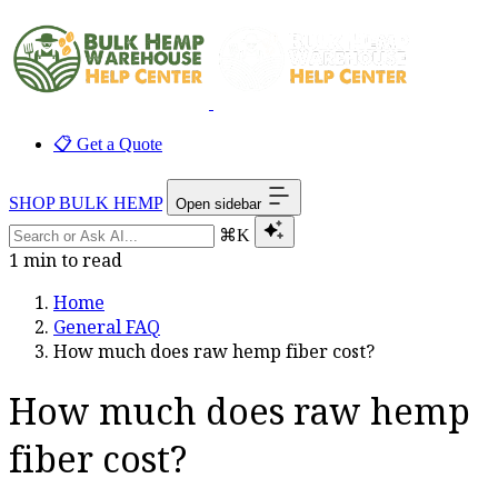
📋 Get a Quote
SHOP BULK HEMP
Open sidebar
⌘K
1 min to read
Home
General FAQ
How much does raw hemp fiber cost?
How much does raw hemp
fiber cost?