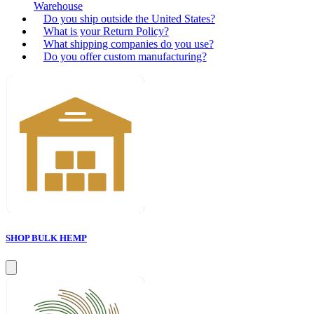
Warehouse
Do you ship outside the United States?
What is your Return Policy?
What shipping companies do you use?
Do you offer custom manufacturing?
SHOP BULK HEMP