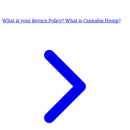
What is your Return Policy?
What is Cannabis Hemp?