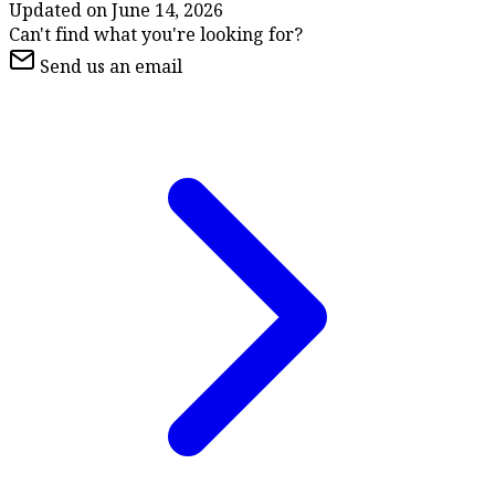
Updated on
June 14, 2026
Can't find what you're looking for?
Send us an email