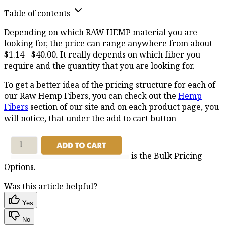
Table of contents
Depending on which RAW HEMP material you are
looking for, the price can range anywhere from about
$1.14 - $40.00. It really depends on which fiber you
require and the quantity that you are looking for.
To get a better idea of the pricing structure for each of
our Raw Hemp Fibers, you can check out the
Hemp
Fibers
section of our site and on each product page, you
will notice, that under the add to cart button
is the Bulk Pricing
Options.
Was this article helpful?
Yes
No