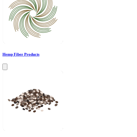
Hemp Fiber Products